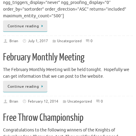
ngg_triggers_display=”never” ngg_proofing_display=”0″
order_by=”sortorder” order_direction=”ASC” returns=”included”
maximum_entity_count=”500″]
Continue reading
Brian
July 1, 2017
Uncategorized
0
February Monthly Meeting
The February Monthly Meeting will be held tonight. Hopefully we
can get information that we can post to the website.
Continue reading
Brian
February 12, 2014
Uncategorized
0
Free Throw Championship
Congratulations to the following winners of the Knights of