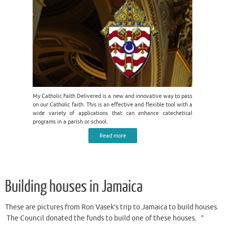
My Catholic Faith Delivered is a new and innovative way to pass
on our Catholic faith. This is an effective and flexible tool with a
wide variety of applications that can enhance catechetical
programs in a parish or school.
Read more
Building houses in Jamaica
These are pictures from Ron Vasek’s trip to Jamaica to build houses.
The Council donated the funds to build one of these houses. ”