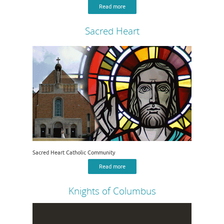
Read more
Sacred Heart
Sacred Heart Catholic Community
Read more
Knights of Columbus