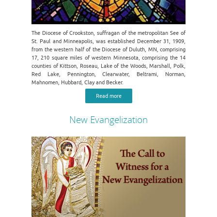
The Diocese of Crookston, suffragan of the metropolitan See of
St. Paul and Minneapolis, was established December 31, 1909,
from the western half of the Diocese of Duluth, MN, comprising
17, 210 square miles of western Minnesota, comprising the 14
counties of Kittson, Roseau, Lake of the Woods, Marshall, Polk,
Red Lake, Pennington, Clearwater, Beltrami, Norman,
Mahnomen, Hubbard, Clay and Becker.
Read more
New Evangelization