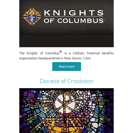
®
The Knights of Columbus
is a Catholic fraternal benefits
organization headquartered in New Haven, Conn.
Read more
Diocese of Crookston