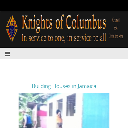
Building Houses in Jamaica