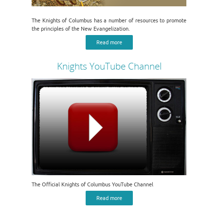
The Knights of Columbus has a number of resources to promote
the principles of the New Evangelization.
Read more
Knights YouTube Channel
The Official Knights of Columbus YouTube Channel
Read more