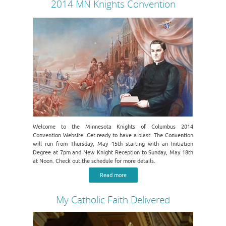
2014 MN Knights Convention
Welcome to the Minnesota Knights of Columbus 2014
Convention Website. Get ready to have a blast. The Convention
will run from Thursday, May 15th starting with an Initiation
Degree at 7pm and New Knight Reception to Sunday, May 18th
at Noon. Check out the schedule for more details.
Read more
My Catholic Faith Delivered