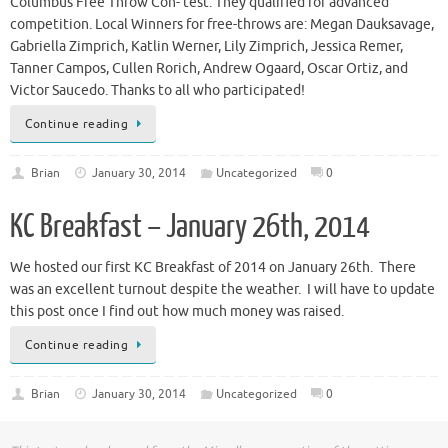
Columbus Free Throw Con- test. They qualified for advanced
competition. Local Winners for free-throws are: Megan Dauksavage,
Gabriella Zimprich, Katlin Werner, Lily Zimprich, Jessica Remer,
Tanner Campos, Cullen Rorich, Andrew Ogaard, Oscar Ortiz, and
Victor Saucedo. Thanks to all who participated!
Continue reading
Brian
January 30, 2014
Uncategorized
0
KC Breakfast – January 26th, 2014
We hosted our first KC Breakfast of 2014 on January 26th. There
was an excellent turnout despite the weather. I will have to update
this post once I find out how much money was raised.
Continue reading
Brian
January 30, 2014
Uncategorized
0