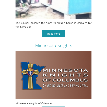
The Council donated the funds to build a house in Jamaica for
the homeless.
Read more
Minnesota Knights
Minnesota Knights of Columbus