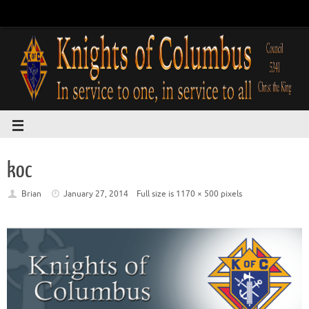
koc
Brian
January 27, 2014
Full size is
1170 × 500
pixels