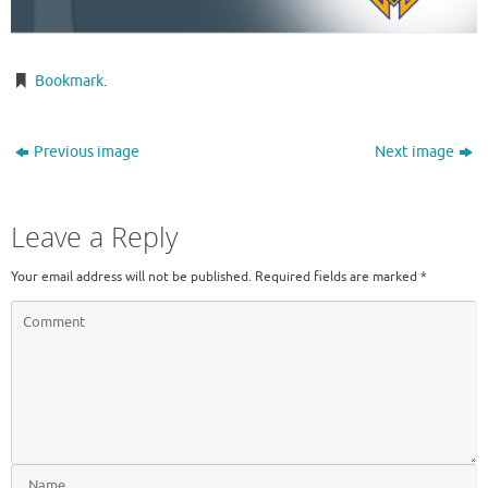
Bookmark
.
Previous image
Next image
Leave a Reply
Your email address will not be published.
Required fields are marked
*