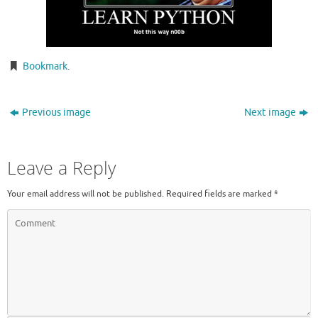
Bookmark
.
Previous image
Next image
Leave a Reply
Your email address will not be published.
Required fields are marked
*