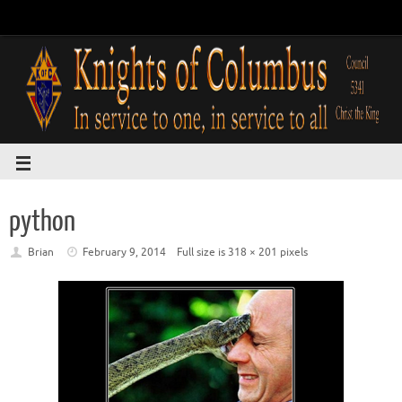
python
Brian
February 9, 2014
Full size is
318 × 201
pixels