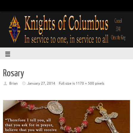
Rosary
Brian
January 27, 2014
Full size is
1170 × 500
pixels