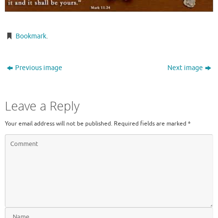
Bookmark
.
Previous image
Next image
Leave a Reply
Your email address will not be published.
Required fields are marked
*